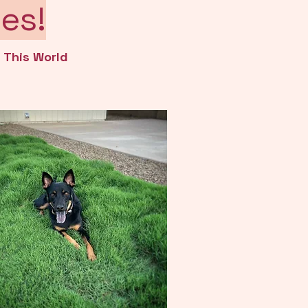
es!
n This World