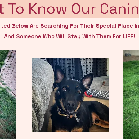
t To Know Our Canin
sted Below Are Searching For Their Special Place I
And Someone Who Will Stay With Them For LIFE!