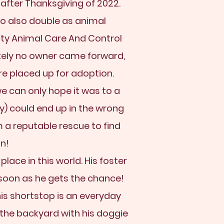
 after Thanksgiving of 2022.
o also double as animal
nty Animal Care And Control
tely no owner came forward,
e placed up for adoption.
e can only hope it was to a
y) could end up in the wrong
 a reputable rescue to find
in!
place in this world. His foster
soon as he gets the chance!
is shortstop is an everyday
n the backyard with his doggie