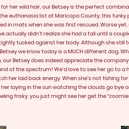
r her wild hair, our Betsey is the perfect combin
the euthanasia list at Maricopa County, this funky
ed in mats when she was first rescued. Worse yet, s
e actually didn’t realize she had a tail until a cou
ightly tucked against her body.
Although she still
e Betsey we know today is a MUCH different dog. Wh
n, our Betsey does indeed appreciate the company
 end of the spectrum! We’d love to see her go to 
 her laid back energy. When she’s not fishing for
 her laying in the sun watching the clouds go bye 
eeling frisky, you just might see her get the “zoomies