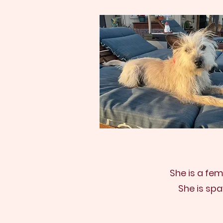
She is a fe
She is sp