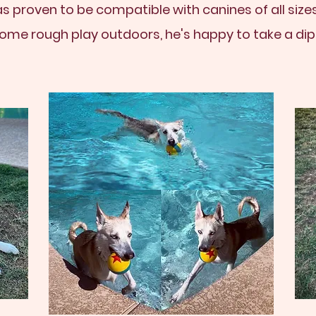
as proven to be compatible with canines of all sizes
ome rough play outdoors, he's happy to take a dip i