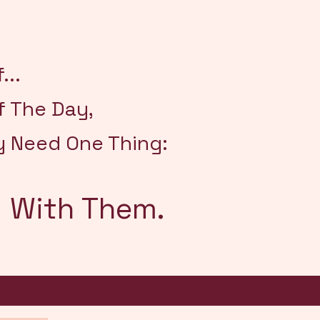
...
f The Day,
y Need One Thing:
 With Them.