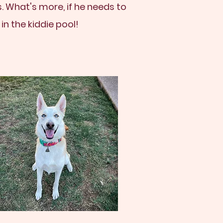
. What's more, if he needs to
n the kiddie pool!