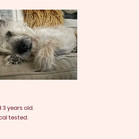
3 years old.
al tested.