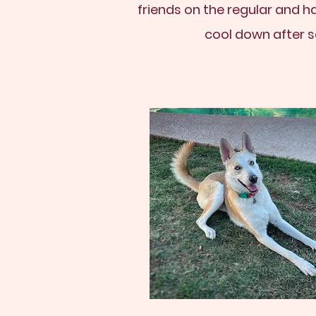
friends on the regular and h
cool down after s