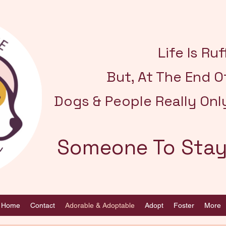
Life Is Ruff
But, At The End O
Dogs & People Really Onl
Someone To Stay
Home
Contact
Adorable & Adoptable
Adopt
Foster
More