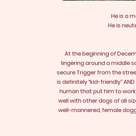
He is a m
He is neut
At the beginning of Decem
lingering around a middle s
secure Trigger from the stree
is definitely “kid-friendly” A
human that put him to work or
well with other dogs of all 
well-mannered, female dog