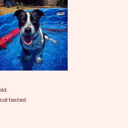
ld.
cal tested.