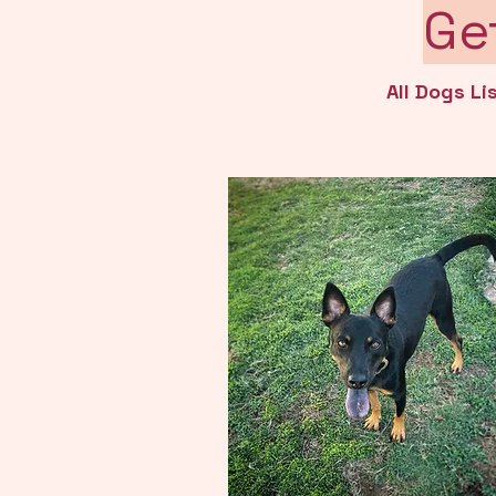
Ge
All Dogs Li