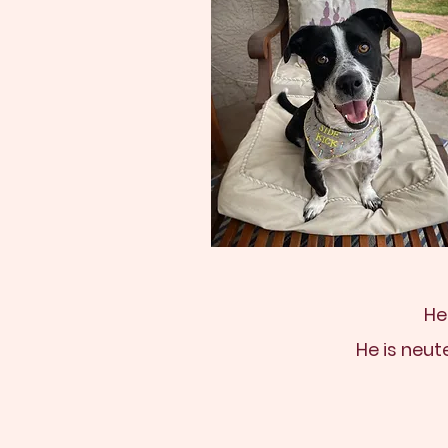
He
He is neut