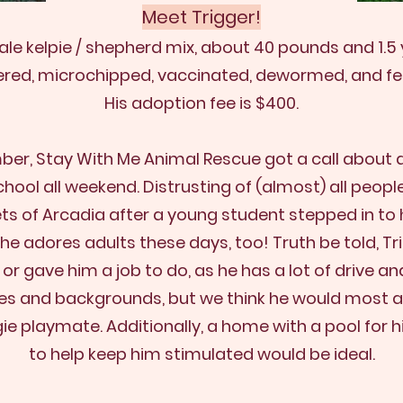
Meet Trig
ge
r️!
ale kelpie / shepherd mix, about 40 pounds and 1.5 
ered, microchipped, vaccinated, dewormed, and fe
His adoption fee is $400.
ber, Stay With Me Animal Rescue got a call about
chool all weekend. Distrusting of (almost) all peop
ts of Arcadia after a young student stepped in to h
ND he adores adults these days, too! Truth be told, 
 gave him a job to do, as he has a lot of drive and 
sizes and backgrounds, but we think he would most
gie playmate
. Additionally, a home with a pool for 
to help keep him stimulated would be ideal.