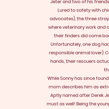
Jeter and two of his friend
Lured to safety with c
advocates), the three stra
where veterinary work and 
their finders did come b
Unfortunately, one dog had
responsible animal lover). 
hands, their rescuers actu
th
While Sonny has since found a 
mom describes him as extra
Aptly named after Derek Je
must as well! Being the young