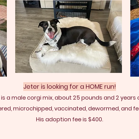
Jeter is looking for a HOME run!
 is a male corgi mix, about 25 pounds and 2 years o
ered, microchipped, vaccinated, dewormed, and fe
His adoption fee is $400.