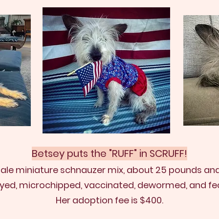
Betsey puts the "RUFF" in SCRUFF!
male min
iature schnauzer mix, about 25 pounds and 
ayed, microchipped, vaccinated, dewormed, and fec
Her adoption fee is $400.