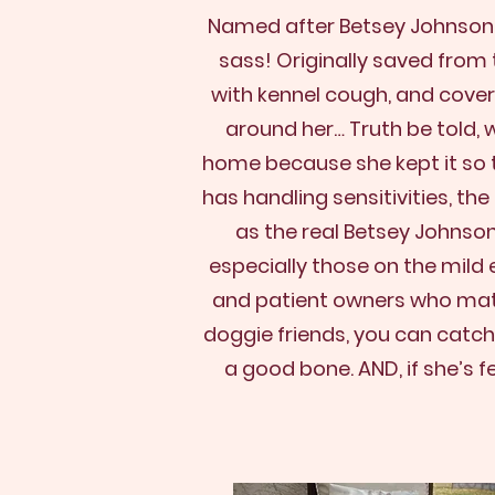
Named after Betsey Johnson fo
sass!
Originally saved from 
with kennel cough, and cover
around her… Truth be told, w
home because she kept it so t
has handling sensitivities, th
as the real Betsey Johnso
especially those on the mild
and patient owners who match
doggie friends, you can catch
a good bone. AND, if she’s f