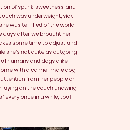
ation of spunk, sweetness, and
 pooch was underweight, sick
he was terrified of the world
ple days after we brought her
 takes some time to adjust and
ile she’s not quite as outgoing
 of humans and dogs alike,
a home with a calmer male dog
 attention from her people or
or laying on the couch gnawing
” every once in a while, too!