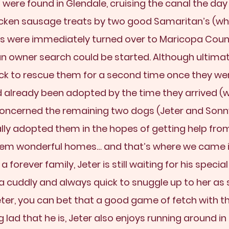
s were found in Glendale, cruising the canal the day
hicken sausage treats by two good Samaritan’s (wh
ys were immediately turned over to Maricopa Cou
an owner search could be started. Although ultima
ack to rescue them for a second time once they wer
 already been adopted by the time they arrived (w
Concerned the remaining two dogs (Jeter and Sonn
ally adopted them in the hopes of getting help from
em wonderful homes… and that’s where we came 
forever family, Jeter is still waiting for his special 
 cuddly and always quick to snuggle up to her as 
ter, you can bet that a good game of fetch with th
 lad that he is, Jeter also enjoys running around i