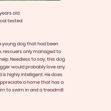
years old.
cal tested.
 a young dog that had been
le, rescuers only managed to
elp. Needless to say, this dog
Trigger would probably love any
is highly intelligent. He does
 appreciate a home that has a
him to swim in and a treadmill